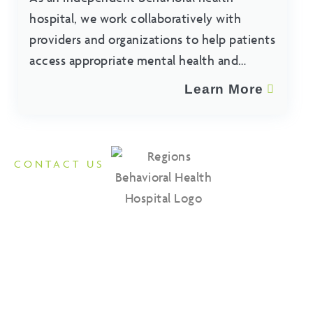
hospital, we work collaboratively with
providers and organizations to help patients
access appropriate mental health and
substance use treatment services.
Learn More
CONTACT US
Reach Out to Regions
Contact us for all of your inpatient and outpatient behavioral
health needs. Our team is available to provide information
about our programs, admissions process, and treatment
services.