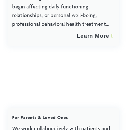
begin affecting daily functioning,
relationships, or personal well-being,
professional behavioral health treatment
may help.
Learn More
For Parents & Loved Ones
We work collaboratively with patients and