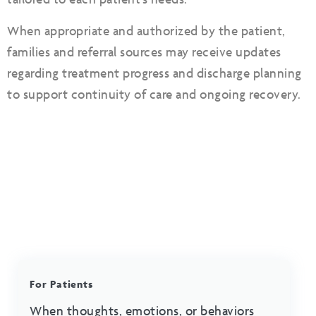
When appropriate and authorized by the patient,
families and referral sources may receive updates
regarding treatment progress and discharge planning
to support continuity of care and ongoing recovery.
For Patients
When thoughts, emotions, or behaviors