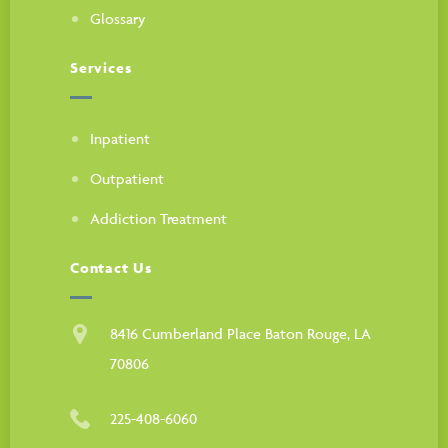
Glossary
Services
Inpatient
Outpatient
Addiction Treatment
Contact Us
8416 Cumberland Place Baton Rouge, LA
70806
225-408-6060