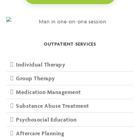
OUTPATIENT SERVICES
Individual Therapy
Group Therapy
Medication Management
Substance Abuse Treatment
Psychosocial Education
Aftercare Planning