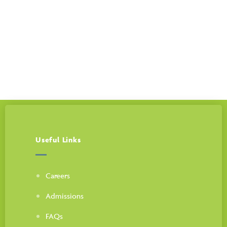
Call us 24/7
225-408-6060
Useful Links
Careers
Admissions
FAQs