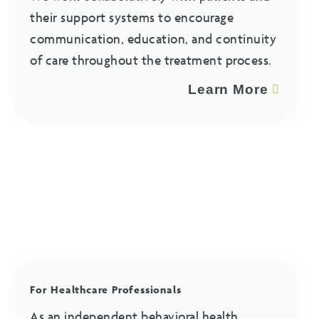
their support systems to encourage
communication, education, and continuity
of care throughout the treatment process.
Learn More
For Healthcare Professionals
As an independent behavioral health