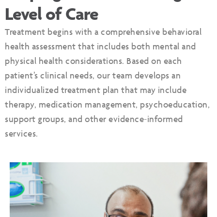
Level of Care
Treatment begins with a comprehensive behavioral
health assessment that includes both mental and
physical health considerations. Based on each
patient’s clinical needs, our team develops an
individualized treatment plan that may include
therapy, medication management, psychoeducation,
support groups, and other evidence-informed
services.