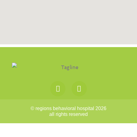
© regions behavioral hospital 2026
all rights reserved