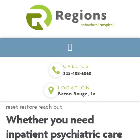
CALL US
225-408-6060
LOCATION
Baton Rouge, La
reset
restore
reach out
Whether you need
inpatient psychiatric care