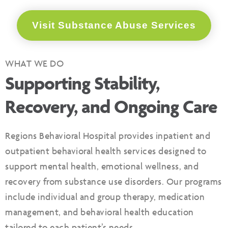
Visit Substance Abuse Services
WHAT WE DO
Supporting Stability,
Recovery, and Ongoing Care
Regions Behavioral Hospital provides inpatient and
outpatient behavioral health services designed to
support mental health, emotional wellness, and
recovery from substance use disorders. Our programs
include individual and group therapy, medication
management, and behavioral health education
tailored to each patient’s needs.