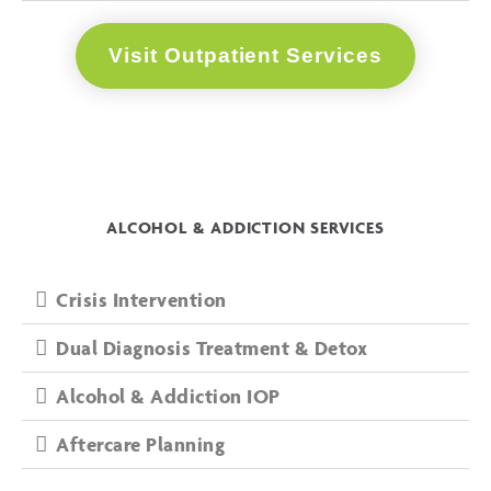
Visit Outpatient Services
ALCOHOL & ADDICTION SERVICES
Crisis Intervention
Dual Diagnosis Treatment & Detox
Alcohol & Addiction IOP
Aftercare Planning