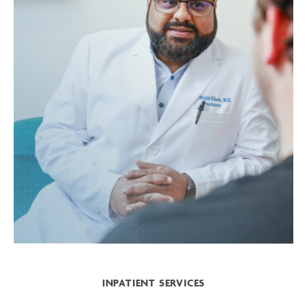
INPATIENT SERVICES