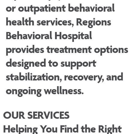
or outpatient behavioral
health services, Regions
Behavioral Hospital
provides treatment options
designed to support
stabilization, recovery, and
ongoing wellness.
OUR SERVICES
Helping You Find the Right