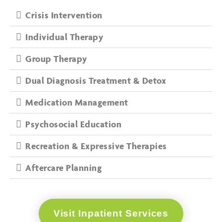
Crisis Intervention
Individual Therapy
Group Therapy
Dual Diagnosis Treatment & Detox
Medication Management
Psychosocial Education
Recreation & Expressive Therapies
Aftercare Planning
Visit Inpatient Services